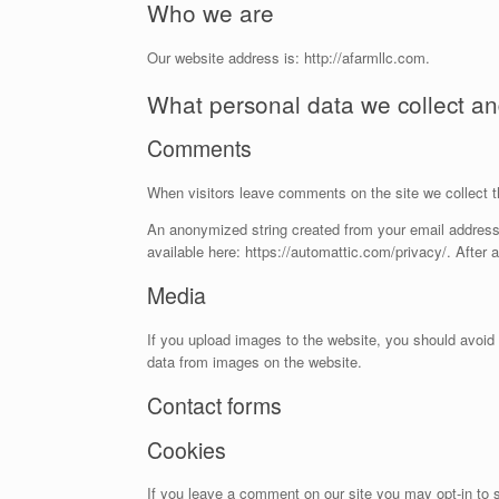
Who we are
Our website address is: http://afarmllc.com.
What personal data we collect and
Comments
When visitors leave comments on the site we collect t
An anonymized string created from your email address (
available here: https://automattic.com/privacy/. After 
Media
If you upload images to the website, you should avoid
data from images on the website.
Contact forms
Cookies
If you leave a comment on our site you may opt-in to s