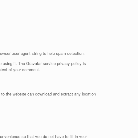
owser user agent string to help spam detection.
 using it. The Gravatar service privacy policy is
ontext of your comment.
 to the website can download and extract any location
nvenience so that you do not have to fill in your