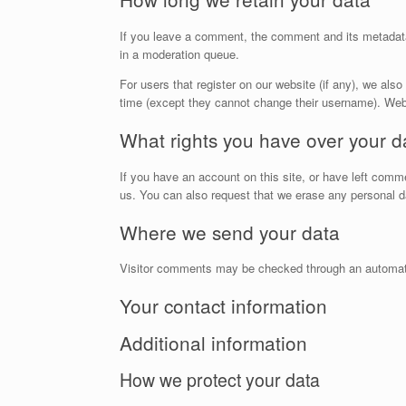
If you leave a comment, the comment and its metadata 
in a moderation queue.
For users that register on our website (if any), we also 
time (except they cannot change their username). Webs
What rights you have over your d
If you have an account on this site, or have left comm
us. You can also request that we erase any personal da
Where we send your data
Visitor comments may be checked through an automat
Your contact information
Additional information
How we protect your data