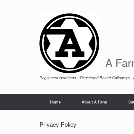
A Far
Registered Herefords • Registered Belted Galloways -
Home
About A Farm
Cat
Privacy Policy