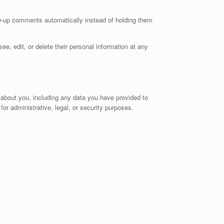
ow-up comments automatically instead of holding them
see, edit, or delete their personal information at any
d about you, including any data you have provided to
or administrative, legal, or security purposes.