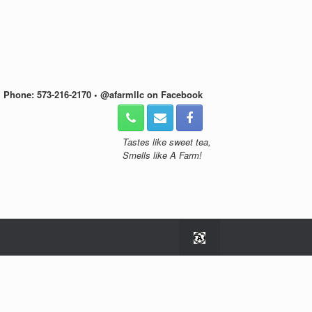
• Phone: 573-216-2170 • @afarmllc on Facebook
Tastes like sweet tea,
Smells like A Farm!