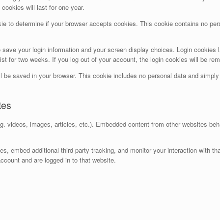
ookies will last for one year.
ookie to determine if your browser accepts cookies. This cookie contains no p
o save your login information and your screen display choices. Login cookies l
ist for two weeks. If you log out of your account, the login cookies will be re
will be saved in your browser. This cookie includes no personal data and simply i
tes
g. videos, images, articles, etc.). Embedded content from other websites beh
, embed additional third-party tracking, and monitor your interaction with th
ccount and are logged in to that website.