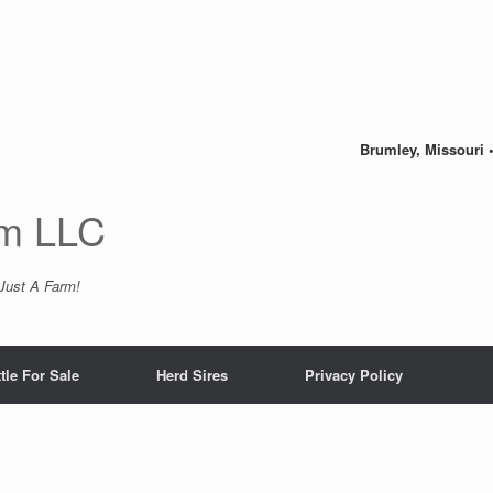
Brumley, Missouri 
m LLC
 Just A Farm!
tle For Sale
Herd Sires
Privacy Policy