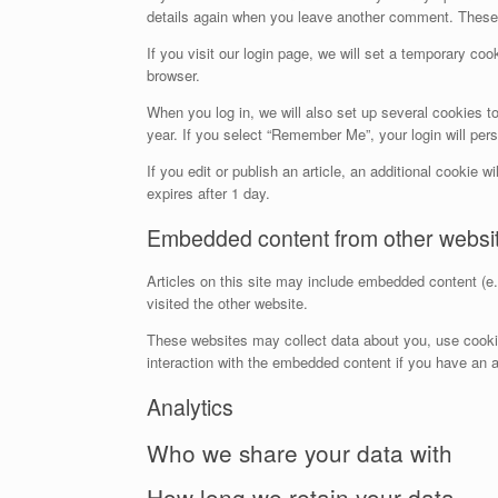
details again when you leave another comment. These c
If you visit our login page, we will set a temporary c
browser.
When you log in, we will also set up several cookies t
year. If you select “Remember Me”, your login will pers
If you edit or publish an article, an additional cookie 
expires after 1 day.
Embedded content from other websi
Articles on this site may include embedded content (e.
visited the other website.
These websites may collect data about you, use cookies
interaction with the embedded content if you have an a
Analytics
Who we share your data with
How long we retain your data