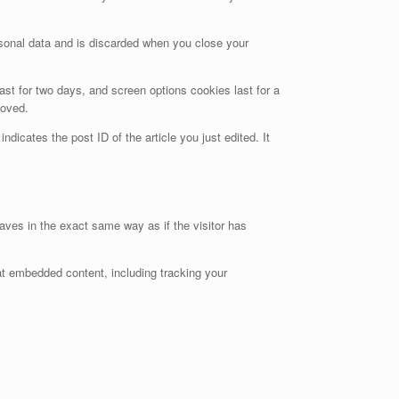
ersonal data and is discarded when you close your
ast for two days, and screen options cookies last for a
moved.
ndicates the post ID of the article you just edited. It
aves in the exact same way as if the visitor has
at embedded content, including tracking your