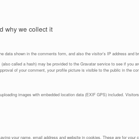
 why we collect it
he data shown in the comments form, and also the visitor’s IP address and br
also called a hash) may be provided to the Gravatar service to see if you are
approval of your comment, your profile picture is visible to the public in the c
 uploading images with embedded location data (EXIF GPS) included. Visitors
aving your name, email address and website in cookies. These are for your co