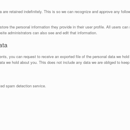
are retained indefinitely. This is so we can recognize and approve any foll
store the personal information they provide in their user profile. All users can 
ite administrators can also see and edit that information.
ata
ents, you can request to receive an exported file of the personal data we hol
ta we hold about you. This does not include any data we are obliged to keep f
ed spam detection service.